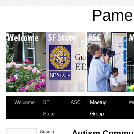
Pame
Welcome
SF
ASC
Meetup
Wr
State
Group
Autism Commun