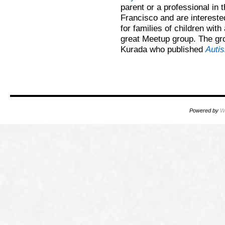
parent or a professional in
Francisco and are intereste
for families of children wit
great Meetup group. The gro
Kurada who published
Auti
Powered by
W