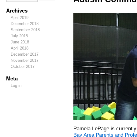
Archives
April 2019
December 2018
September 2018
July 2018
June 2018
April 2018
December 2017
November 2017
October 2017
Meta
Log in
Pamela LePage is currently
Bay Area Parents and Prof