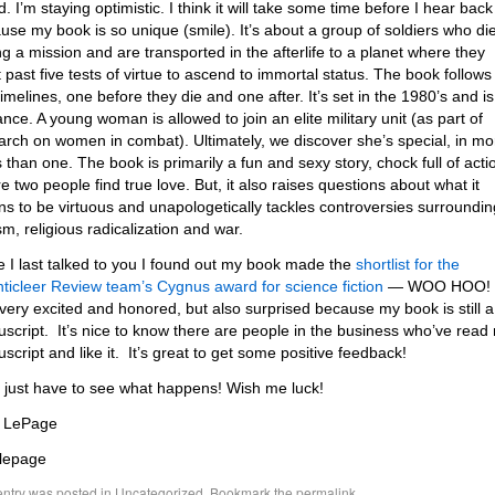
. I’m staying optimistic. I think it will take some time before I hear back
use my book is so unique (smile). It’s about a group of soldiers who di
ng a mission and are transported in the afterlife to a planet where they
 past five tests of virtue to ascend to immortal status. The book follows
timelines, one before they die and one after. It’s set in the 1980’s and is
nce. A young woman is allowed to join an elite military unit (as part of
arch on women in combat). Ultimately, we discover she’s special, in mo
 than one. The book is primarily a fun and sexy story, chock full of acti
e two people find true love. But, it also raises questions about what it
s to be virtuous and unapologetically tackles controversies surroundin
sm, religious radicalization and war.
e I last talked to you I found out my book made the
shortlist for the
ticleer Review team’s Cygnus award for science fiction
— WOO HOO!
very excited and honored, but also surprised because my book is still a
script. It’s nice to know there are people in the business who’ve read
script and like it. It’s great to get some positive feedback!
l just have to see what happens! Wish me luck!
 LePage
lepage
entry was posted in
Uncategorized
. Bookmark the
permalink
.