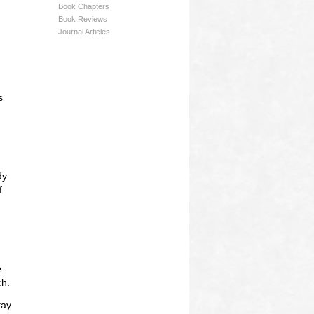
Book Chapters
Book Reviews
Journal Articles
s
dy
f
e
ch.
tay