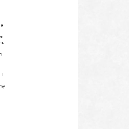
e
 a
re
on,
g
 I
 my