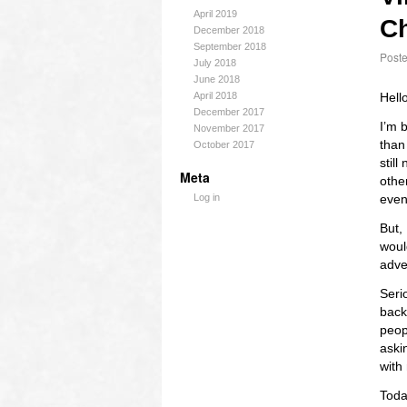
April 2019
Ch
December 2018
September 2018
Post
July 2018
June 2018
April 2018
Hell
December 2017
I’m 
November 2017
than
October 2017
still
Meta
othe
Log in
even
But,
woul
adve
Seri
back.
peop
askin
with
Toda