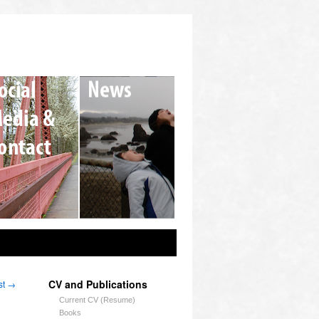
CV and Publications
st
→
Current CV (Resume)
Books