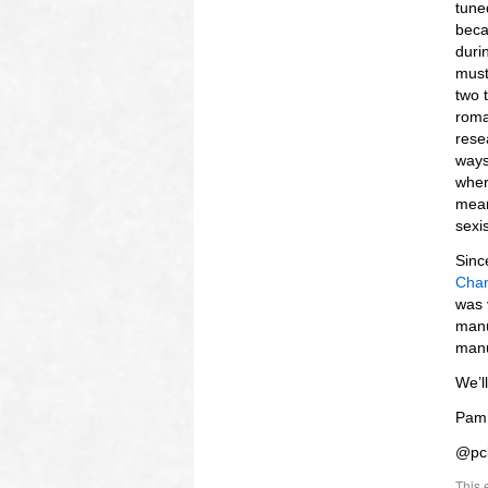
tuned
beca
duri
must
two 
roma
rese
ways
wher
mean
sexi
Sinc
Chan
was 
manu
manu
We’l
Pam
@pc
This 