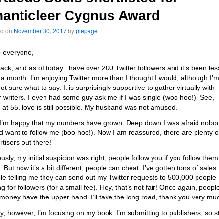
anticleer Cygnus Award
ed on
November 30, 2017
by
plepage
o everyone,
back, and as of today I have over 200 Twitter followers and it’s been les
 a month. I’m enjoying Twitter more than I thought I would, although I’m
 not sure what to say. It is surprisingly supportive to gather virtually with
r writers. I even had some guy ask me if I was single (woo hoo!). See,
 at 55, love is still possible. My husband was not amused.
 I’m happy that my numbers have grown. Deep down I was afraid nobo
d want to follow me (boo hoo!). Now I am reassured, there are plenty o
rtisers out there!
ously, my initial suspicion was right, people follow you if you follow them
 But now it’s a bit different, people can cheat. I’ve gotten tons of sales
le telling me they can send out my Twitter requests to 500,000 people
g for followers (for a small fee). Hey, that’s not fair! Once again, peopl
 money have the upper hand. I’ll take the long road, thank you very mu
y, however, I’m focusing on my book. I’m submitting to publishers, so s