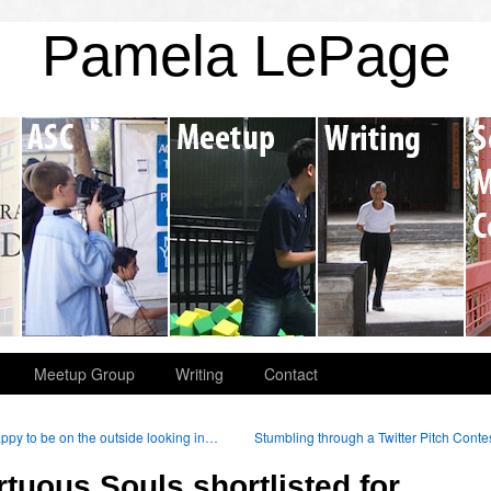
Pamela LePage
Meetup Group
Writing
Contact
py to be on the outside looking in…
Stumbling through a Twitter Pitch Conte
rtuous Souls shortlisted for