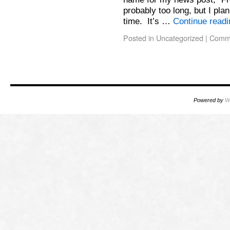
probably too long, but I pla
time. It’s …
Continue read
Posted in
Uncategorized
|
Comme
Powered by
W