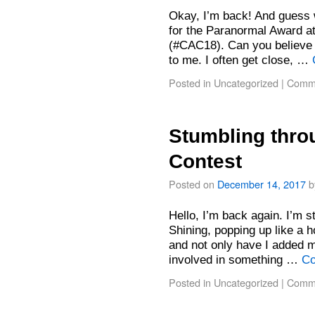
Okay, I’m back! And guess 
for the Paranormal Award a
(#CAC18). Can you believe i
to me. I often get close, …
Posted in
Uncategorized
|
Comme
Stumbling throu
Contest
Posted on
December 14, 2017
b
Hello, I’m back again. I’m st
Shining, popping up like a h
and not only have I added m
involved in something …
Co
Posted in
Uncategorized
|
Comme