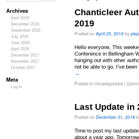
Archives
Chanticleer Au
April 2019
2019
December 2018
September 2018
Posted on
April 25, 2019
by
ple
July 2018
June 2018
Hello everyone, This weeken
April 2018
Conference in Bellingham W
December 2017
hanging out with other autho
November 2017
not be able to go. I’ve been
October 2017
→
Meta
Posted in
Uncategorized
|
Comme
Log in
Last Update in
Posted on
December 31, 2018
b
Time to post my last update
about a year ago. Tomorrow