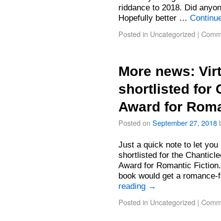
riddance to 2018. Did anyon
Hopefully better …
Continu
Posted in
Uncategorized
|
Comme
More news: Vir
shortlisted for
Award for Roma
Posted on
September 27, 2018
Just a quick note to let you
shortlisted for the Chantic
Award for Romantic Fiction
book would get a romance-
reading
→
Posted in
Uncategorized
|
Comme