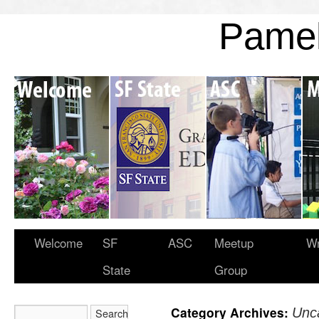
Pame
Welcome
SF
ASC
Meetup
Wr
State
Group
Category Archives:
Unc