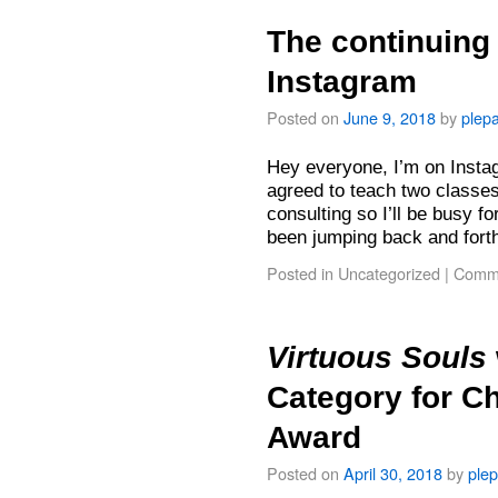
The continuing 
Instagram
Posted on
June 9, 2018
by
plep
Hey everyone, I’m on Instag
agreed to teach two classe
consulting so I’ll be busy fo
been jumping back and for
Posted in
Uncategorized
|
Comme
Virtuous Souls
Category for C
Award
Posted on
April 30, 2018
by
ple