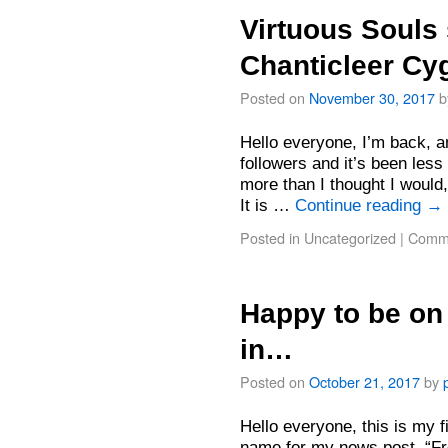
Virtuous Souls 
Chanticleer C
Posted on
November 30, 2017
b
Hello everyone, I’m back, a
followers and it’s been less
more than I thought I would,
It is …
Continue reading
→
Posted in
Uncategorized
|
Comme
Happy to be on 
in…
Posted on
October 21, 2017
by
Hello everyone, this is my fi
name for my news post, “Fro